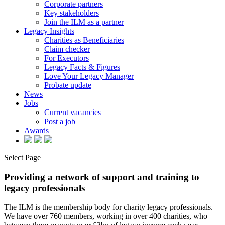
Corporate partners
Key stakeholders
Join the ILM as a partner
Legacy Insights
Charities as Beneficiaries
Claim checker
For Executors
Legacy Facts & Figures
Love Your Legacy Manager
Probate update
News
Jobs
Current vacancies
Post a job
Awards
Select Page
Providing a network of support and training to
legacy professionals
The ILM is the membership body for charity legacy professionals.
We have over 760 members, working in over 400 charities, who