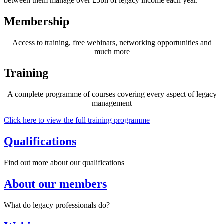
between them manage over £3bn of legacy income each year.
Membership
Access to training, free webinars, networking opportunities and
much more
Training
A complete programme of courses covering every aspect of legacy
management
Click here to view the full training programme
Qualifications
Find out more about our qualifications
About our members
What do legacy professionals do?