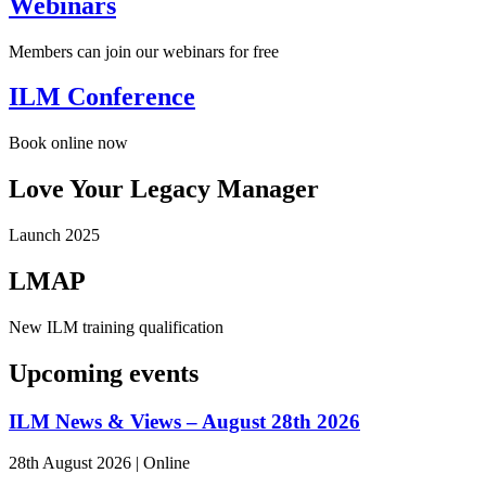
Webinars
Members can join our webinars for free
ILM Conference
Book online now
Love Your Legacy Manager
Launch 2025
LMAP
New ILM training qualification
Upcoming events
ILM News & Views – August 28th 2026
28th August 2026
|
Online