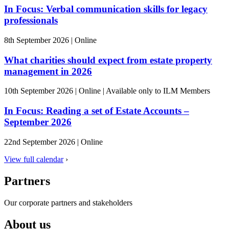
In Focus: Verbal communication skills for legacy
professionals
8th September 2026
|
Online
What charities should expect from estate property
management in 2026
10th September 2026
|
Online
|
Available only to ILM Members
In Focus: Reading a set of Estate Accounts –
September 2026
22nd September 2026
|
Online
View full calendar
›
Partners
Our corporate partners and stakeholders
About us