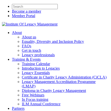
Become a member
Member Portal
About
About us
Equality, Diversity and Inclusion Policy
FAQs
Get in touch
Legacy professionals
Training & Events
Training Calendar
Introduction to Legacies
Legacy Essentials
Certificate in Charity Legacy Administration (CiCLA)
Legacy Management Accreditation Programme
(LMAP)
Diploma in Charity Legacy Management
Free Webinars
In Focus training
ILM Annual Conference
Partners