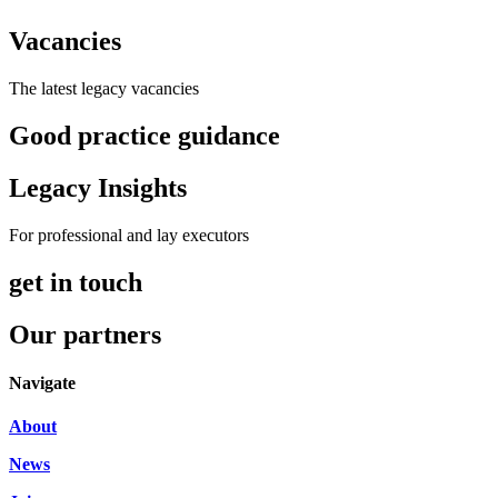
Vacancies
The latest legacy vacancies
Good practice guidance
Legacy Insights
For professional and lay executors
get in touch
Our partners
Navigate
About
News